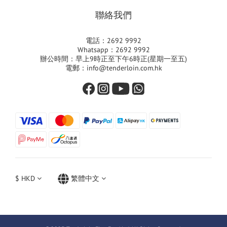
聯絡我們
電話：2692 9992
Whatsapp：2692 9992
辦公時間：早上9時正至下午6時正(星期一至五)
電郵：info@tenderloin.com.hk
$
HKD
繁體中文