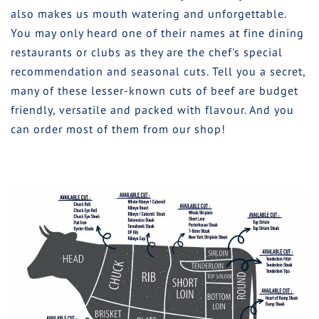
also makes us mouth watering and unforgettable.
You may only heard one of their names at fine dining
restaurants or clubs as they are the chef's special
recommendation and seasonal cuts. Tell you a secret,
many of these lesser-known cuts of beef are budget
friendly, versatile and packed with flavour. And you
can order most of them from our shop!