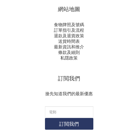
網站地圖
食物牌照及號碼
訂單指引及流程
退款及退貨政策
送貨時間表
最新資訊和推介
條款及細則
私隱政策
訂閲我們
搶先知道我們的最新優惠
訂閲我們