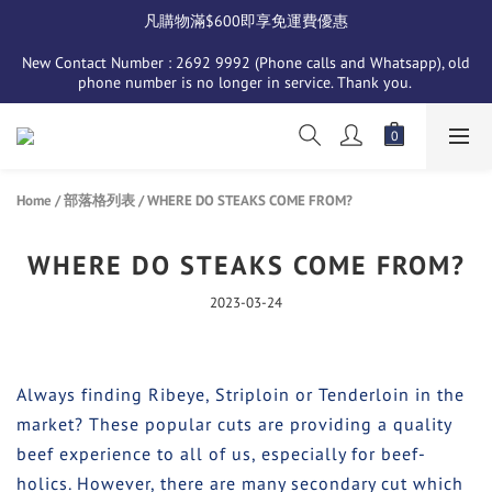
凡購物滿$600即享免運費優惠
New Contact Number : 2692 9992 (Phone calls and Whatsapp), old 
phone number is no longer in service. Thank you. 
Home
/
部落格列表
/
WHERE DO STEAKS COME FROM?
WHERE DO STEAKS COME FROM?
2023-03-24
Always finding Ribeye, Striploin or Tenderloin in the
market? These popular cuts are providing a quality
beef experience to all of us, especially for beef-
holics. However, there are many secondary cut which