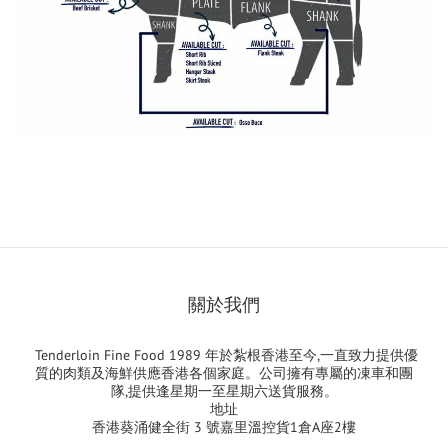
關於我們
Tenderloin Fine Food 1989 年於紮根香港至今,一直致力提供優
質的肉類及海鮮供應香港各個家庭。公司擁有專屬的凍車和團
隊,提供逢星期一至星期六送貨服務。
地址
香港葵涌健全街 3 號嘉里溫控貨1倉A座2樓