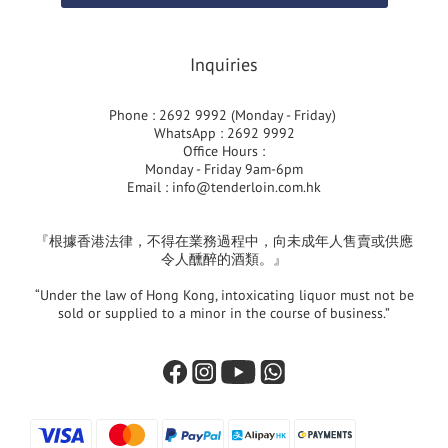
Inquiries
Phone : 2692 9992 (Monday - Friday)
WhatsApp : 2692 9992
Office Hours :
Monday - Friday 9am-6pm
Email :
info@tenderloin.com.hk
『根據香港法律，不得在業務過程中，向未成年人售賣或供應
令人醺醉的酒類。』
“Under the law of Hong Kong, intoxicating liquor must not be
sold or supplied to a minor in the course of business.”