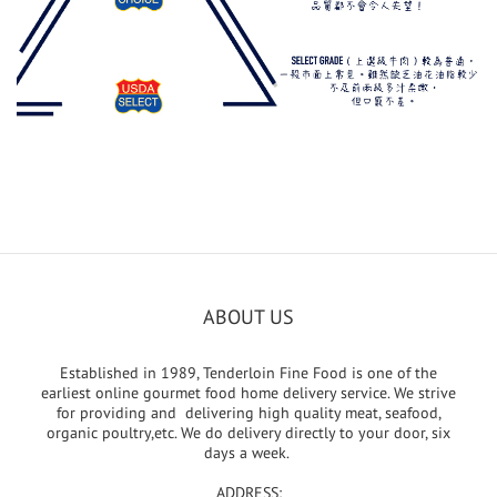
ABOUT US
Established in 1989, Tenderloin Fine Food is one of the
earliest online gourmet food home delivery service. We strive
for providing and delivering high quality meat, seafood,
organic poultry,etc. We do delivery directly to your door, six
days a week.
ADDRESS: