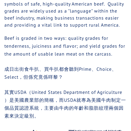
symbols of safe, high-quality American beef. Quality
grades are widely used as a "language" within the
beef industry, making business transactions easier
and providing a vital link to support rural America.
Beef is graded in two ways: quality grades for
tenderness, juiciness and flavor; and yield grades for
the amount of usable lean meat on the carcass.
成日出街食牛扒、買牛扒都會聽到Prime、Choice、
Select，但係究竟係咩黎？
其實
USDA
（
United States Department of Agriculture
）是美國農業部的簡稱，而
USDA
就專為美國牛肉制定一
個品質認證系統，主要由牛肉的年齡和脂肪紋理兩個因
素來決定級別。