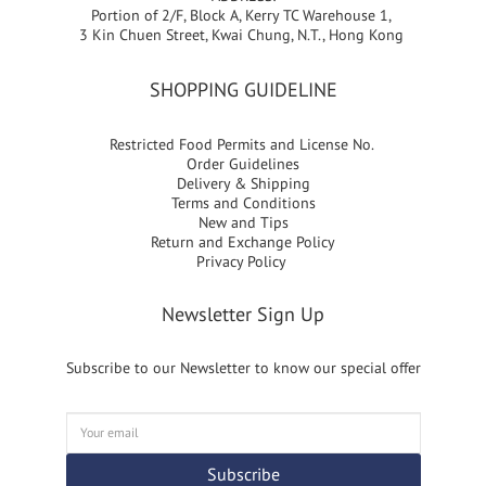
Portion of 2/F, Block A, Kerry TC Warehouse 1,
3 Kin Chuen Street, Kwai Chung, N.T., Hong Kong
SHOPPING GUIDELINE
Restricted Food Permits and License No.
Order Guidelines
Delivery & Shipping
Terms and Conditions
New and Tips
Return and Exchange Policy
Privacy Policy
Newsletter Sign Up
Subscribe to our Newsletter to know our special offer
Subscribe