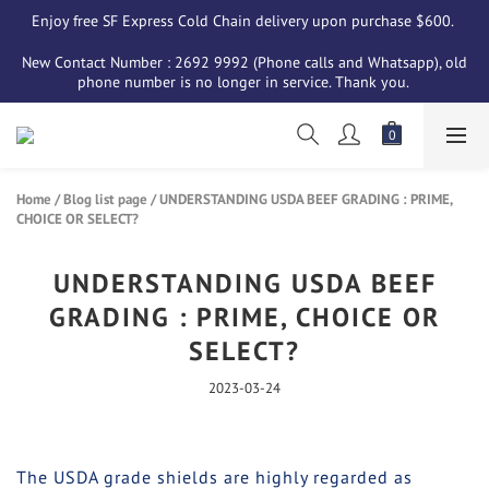
Enjoy free SF Express Cold Chain delivery upon purchase $600. 
New Contact Number : 2692 9992 (Phone calls and Whatsapp), old 
phone number is no longer in service. Thank you. 
Home
/
Blog list page
/
UNDERSTANDING USDA BEEF GRADING : PRIME,
CHOICE OR SELECT?
UNDERSTANDING USDA BEEF
GRADING : PRIME, CHOICE OR
SELECT?
2023-03-24
The USDA grade shields are highly regarded as