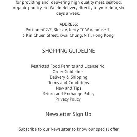
for providing and delivering high quality meat, seafood,
organic poultry,etc. We do delivery directly to your door, six
days a week.
ADDRESS:
Portion of 2/F, Block A, Kerry TC Warehouse 1,
3 Kin Chuen Street, Kwai Chung, N.T., Hong Kong
SHOPPING GUIDELINE
Restricted Food Permits and License No.
Order Guidelines
Delivery & Shipping
Terms and Conditions
New and Tips
Return and Exchange Policy
Privacy Policy
Newsletter Sign Up
Subscribe to our Newsletter to know our special offer