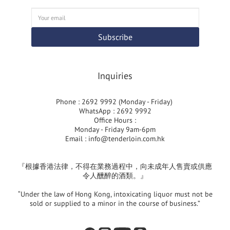
Subscribe
Inquiries
Phone : 2692 9992 (Monday - Friday)
WhatsApp : 2692 9992
Office Hours :
Monday - Friday 9am-6pm
Email :
info@tenderloin.com.hk
『根據香港法律，不得在業務過程中，向未成年人售賣或供應
令人醺醉的酒類。』
“Under the law of Hong Kong, intoxicating liquor must not be
sold or supplied to a minor in the course of business.”