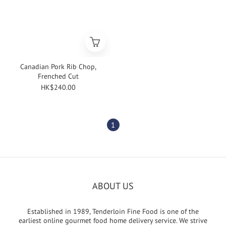
Canadian Pork Rib Chop,
Frenched Cut
HK$240.00
1
ABOUT US
Established in 1989, Tenderloin Fine Food is one of the
earliest online gourmet food home delivery service. We strive