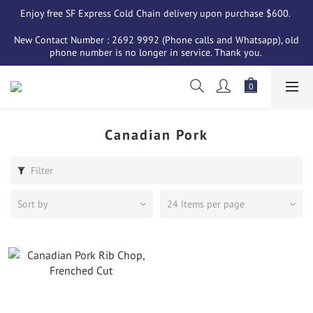
Enjoy free SF Express Cold Chain delivery upon purchase $600. 
New Contact Number : 2692 9992 (Phone calls and Whatsapp), old 
phone number is no longer in service. Thank you. 
Canadian Pork
Filter
Sort by
24 Items per page