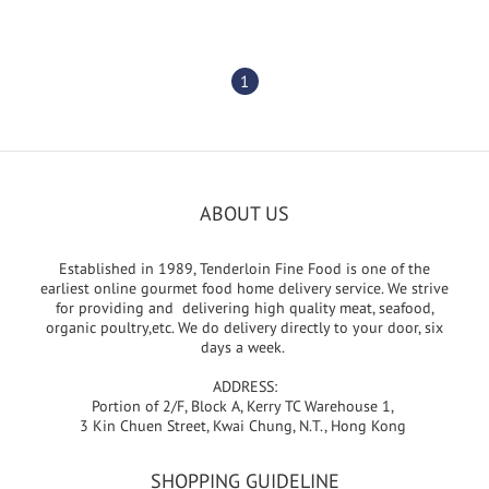
1
ABOUT US
Established in 1989, Tenderloin Fine Food is one of the
earliest online gourmet food home delivery service. We strive
for providing and delivering high quality meat, seafood,
organic poultry,etc. We do delivery directly to your door, six
days a week.
ADDRESS:
Portion of 2/F, Block A, Kerry TC Warehouse 1,
3 Kin Chuen Street, Kwai Chung, N.T., Hong Kong
SHOPPING GUIDELINE