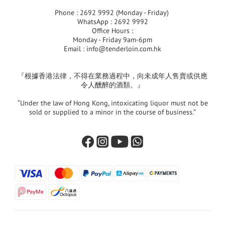
Phone : 2692 9992 (Monday - Friday)
WhatsApp : 2692 9992
Office Hours :
Monday - Friday 9am-6pm
Email :
info@tenderloin.com.hk
『根據香港法律，不得在業務過程中，向未成年人售賣或供應
令人醺醉的酒類。』
“Under the law of Hong Kong, intoxicating liquor must not be
sold or supplied to a minor in the course of business.”