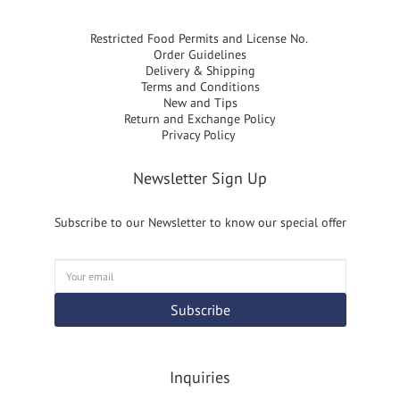
Restricted Food Permits and License No.
Order Guidelines
Delivery & Shipping
Terms and Conditions
New and Tips
Return and Exchange Policy
Privacy Policy
Newsletter Sign Up
Subscribe to our Newsletter to know our special offer
Subscribe
Inquiries