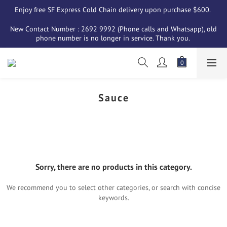
Enjoy free SF Express Cold Chain delivery upon purchase $600. 
New Contact Number : 2692 9992 (Phone calls and Whatsapp), old 
phone number is no longer in service. Thank you. 
Sauce
Sorry, there are no products in this category.
We recommend you to select other categories, or search with concise
keywords.