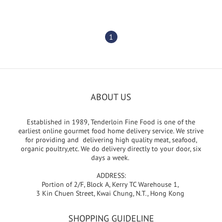
1
ABOUT US
Established in 1989, Tenderloin Fine Food is one of the
earliest online gourmet food home delivery service. We strive
for providing and delivering high quality meat, seafood,
organic poultry,etc. We do delivery directly to your door, six
days a week.
ADDRESS:
Portion of 2/F, Block A, Kerry TC Warehouse 1,
3 Kin Chuen Street, Kwai Chung, N.T., Hong Kong
SHOPPING GUIDELINE