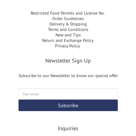
Restricted Food Permits and License No.
Order Guidelines
Delivery & Shipping
Terms and Conditions
New and Tips
Return and Exchange Policy
Privacy Policy
Newsletter Sign Up
Subscribe to our Newsletter to know our special offer
Subscribe
Inquiries