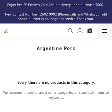
Enjoy free SF Express Cold Chain delivery upon purchase $600. 
New Contact Number : 2692 9992 (Phone calls and Whatsapp), old 
phone number is no longer in service. Thank you. 
Argentine Pork
Sorry, there are no products in this category.
We recommend you to select other categories, or search with concise
keywords.