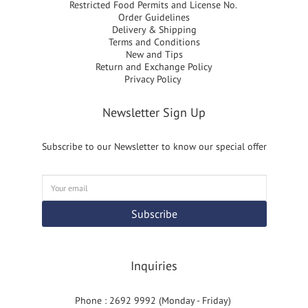
Restricted Food Permits and License No.
Order Guidelines
Delivery & Shipping
Terms and Conditions
New and Tips
Return and Exchange Policy
Privacy Policy
Newsletter Sign Up
Subscribe to our Newsletter to know our special offer
Subscribe
Inquiries
Phone : 2692 9992 (Monday - Friday)