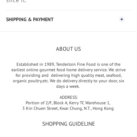
slice it.
SHIPPING & PAYMENT
ABOUT US
Established in 1989, Tenderloin Fine Food is one of the
earliest online gourmet food home delivery service. We strive
for providing and delivering high quality meat, seafood,
organic poultry,etc. We do delivery directly to your door, six
days a week.
ADDRESS:
Portion of 2/F, Block A, Kerry TC Warehouse 1,
3 Kin Chuen Street, Kwai Chung, N.T., Hong Kong
SHOPPING GUIDELINE