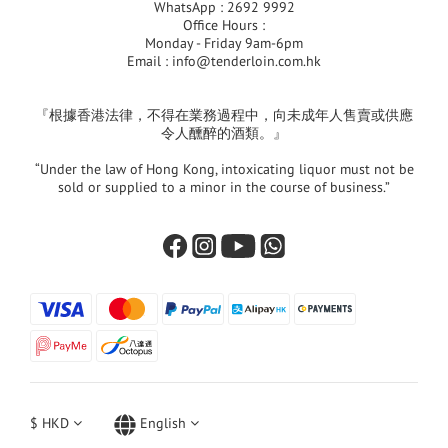
WhatsApp : 2692 9992
Office Hours :
Monday - Friday 9am-6pm
Email :
info@tenderloin.com.hk
『根據香港法律，不得在業務過程中，向未成年人售賣或供應
令人醺醉的酒類。』
“Under the law of Hong Kong, intoxicating liquor must not be
sold or supplied to a minor in the course of business.”
$
HKD
English