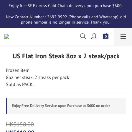
Enjoy free SF Express Cold Chain delivery upon purchase $600. 
New Contact Number : 2692 9992 (Phone calls and Whatsapp), old 
phone number is no longer in service. Thank you. 
US Flat Iron Steak 8oz x 2 steak/pack
Frozen item. 
8oz per steak. 2 steaks per pack
Sold as PACK.
Enjoy Free Delivery Service upon Purchase at $600 on order
HK$158.00