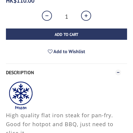
HK$110.00
ADD TO CART
Add to Wishlist
DESCRIPTION
High quality flat iron steak for pan-fry.
Good for hotpot and BBQ, just need to