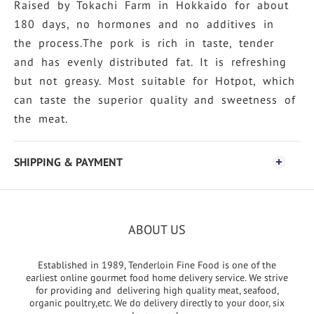
Raised by Tokachi Farm in Hokkaido for about
180 days, no hormones and no additives in
the process.The pork is rich in taste, tender
and has evenly distributed fat. It is refreshing
but not greasy. Most suitable for Hotpot, which
can taste the superior quality and sweetness of
the meat.
SHIPPING & PAYMENT
ABOUT US
Established in 1989, Tenderloin Fine Food is one of the
earliest online gourmet food home delivery service. We strive
for providing and delivering high quality meat, seafood,
organic poultry,etc. We do delivery directly to your door, six