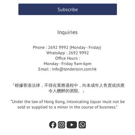
Subscribe
Inquiries
Phone : 2692 9992 (Monday - Friday)
WhatsApp : 2692 9992
Office Hours :
Monday - Friday 9am-6pm
Email :
info@tenderloin.com.hk
『根據香港法律，不得在業務過程中，向未成年人售賣或供應
令人醺醉的酒類。』
“Under the law of Hong Kong, intoxicating liquor must not be
sold or supplied to a minor in the course of business.”