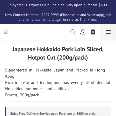
Enjoy free SF Express Cold Chain delivery upon purchase $600. 
New Contact Number : 2692 9992 (Phone calls and Whatsapp), old 
phone number is no longer in service. Thank you. 
Japanese Hokkaido Pork Loin Sliced,
Hotpot Cut (200g/pack)
Slaughtered  in  Hokkaido,  Japan  and  Packed  in  Hong  
Kong
Rich  in  taste  and  tender,  and  has  evenly  distributed  fat
No  added  hormones  and  additives
Frozen,  200g/pack
Enjoy Free Delivery Service upon Purchase at $600 on order