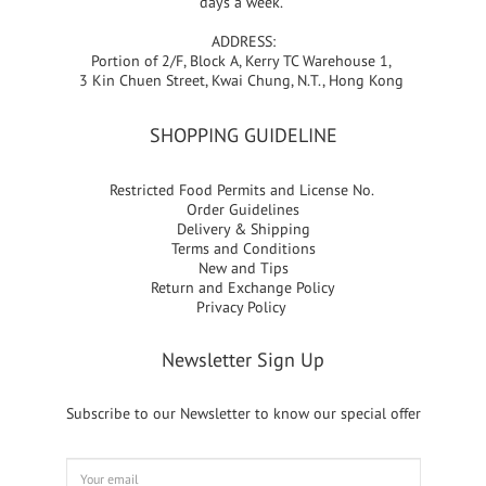
days a week.
ADDRESS:
Portion of 2/F, Block A, Kerry TC Warehouse 1,
3 Kin Chuen Street, Kwai Chung, N.T., Hong Kong
SHOPPING GUIDELINE
Restricted Food Permits and License No.
Order Guidelines
Delivery & Shipping
Terms and Conditions
New and Tips
Return and Exchange Policy
Privacy Policy
Newsletter Sign Up
Subscribe to our Newsletter to know our special offer