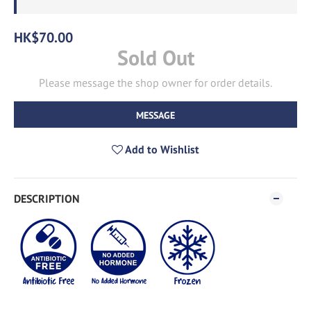
HK$70.00
Sold Out
Please message the shop owner for order details.
MESSAGE
Add to Wishlist
DESCRIPTION