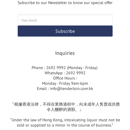
Subscribe to our Newsletter to know our special offer
Subscribe
Inquiries
Phone : 2692 9992 (Monday - Friday)
WhatsApp : 2692 9992
Office Hours :
Monday - Friday 9am-6pm
Email :
info@tenderloin.com.hk
『根據香港法律，不得在業務過程中，向未成年人售賣或供應
令人醺醉的酒類。』
“Under the law of Hong Kong, intoxicating liquor must not be
sold or supplied to a minor in the course of business.”