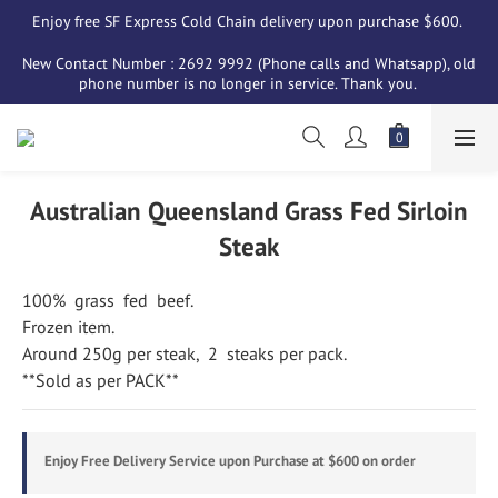
Enjoy free SF Express Cold Chain delivery upon purchase $600. 
New Contact Number : 2692 9992 (Phone calls and Whatsapp), old 
phone number is no longer in service. Thank you. 
Australian Queensland Grass Fed Sirloin
Steak
100%  grass  fed  beef.
Frozen item.
Around 250g per steak,  2  steaks per pack.
**Sold as per PACK**
Enjoy Free Delivery Service upon Purchase at $600 on order