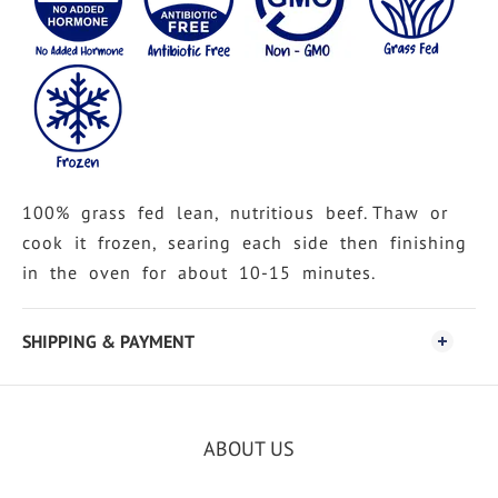
100% grass fed lean, nutritious beef. Thaw or
cook it frozen, searing each side then finishing
in the oven for about 10-15 minutes.
SHIPPING & PAYMENT
ABOUT US