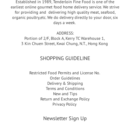
Established in 1989, Tenderloin Fine Food is one of the
earliest online gourmet food home delivery service. We strive
for providing and delivering high quality meat, seafood,
organic poultry,etc. We do delivery directly to your door, six
days a week.
ADDRESS:
Portion of 2/F, Block A, Kerry TC Warehouse 1,
3 Kin Chuen Street, Kwai Chung, N.T., Hong Kong
SHOPPING GUIDELINE
Restricted Food Permits and License No.
Order Guidelines
Delivery & Shipping
Terms and Conditions
New and Tips
Return and Exchange Policy
Privacy Policy
Newsletter Sign Up