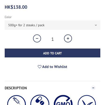
HK$138.00
Color
ADD TO CART
Add to Wishlist
DESCRIPTION