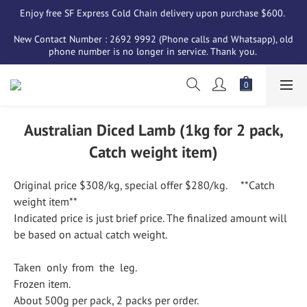
Enjoy free SF Express Cold Chain delivery upon purchase $600. 
New Contact Number : 2692 9992 (Phone calls and Whatsapp), old 
phone number is no longer in service. Thank you. 
Australian Diced Lamb (1kg for 2 pack,
Catch weight item)
Original price $308/kg, special offer $280/kg.     **Catch 
weight item**
Indicated price is just brief price. The finalized amount will 
be based on actual catch weight.
Taken  only  from  the  leg.
Frozen item.
About 500g per pack, 2 packs per order.