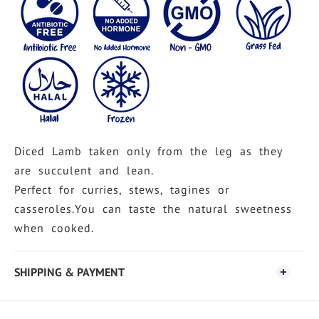
Diced Lamb taken only from the leg as they
are succulent and lean.
Perfect for curries, stews, tagines or
casseroles.You can taste the natural sweetness
when cooked.
SHIPPING & PAYMENT