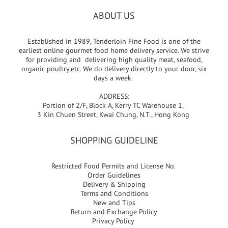
ABOUT US
Established in 1989, Tenderloin Fine Food is one of the
earliest online gourmet food home delivery service. We strive
for providing and delivering high quality meat, seafood,
organic poultry,etc. We do delivery directly to your door, six
days a week.
ADDRESS:
Portion of 2/F, Block A, Kerry TC Warehouse 1,
3 Kin Chuen Street, Kwai Chung, N.T., Hong Kong
SHOPPING GUIDELINE
Restricted Food Permits and License No.
Order Guidelines
Delivery & Shipping
Terms and Conditions
New and Tips
Return and Exchange Policy
Privacy Policy