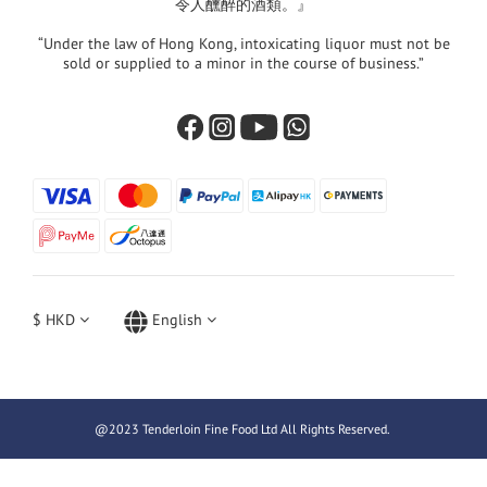
令人醺醉的酒類。』
“Under the law of Hong Kong, intoxicating liquor must not be
sold or supplied to a minor in the course of business.”
$
HKD
English
@2023 Tenderloin Fine Food Ltd All Rights Reserved.