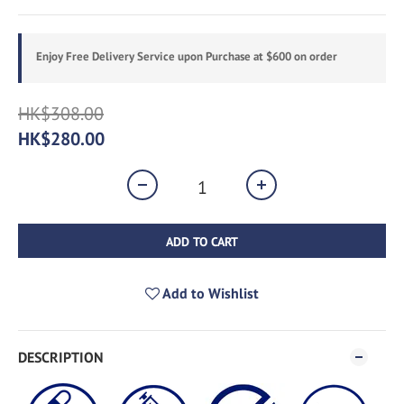
Enjoy Free Delivery Service upon Purchase at $600 on order
HK$308.00
HK$280.00
ADD TO CART
Add to Wishlist
DESCRIPTION