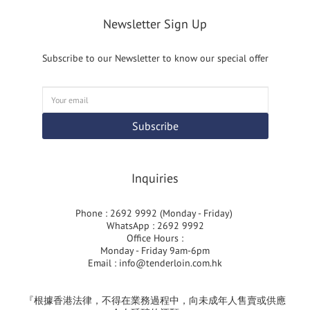
Newsletter Sign Up
Subscribe to our Newsletter to know our special offer
Subscribe
Inquiries
Phone : 2692 9992 (Monday - Friday)
WhatsApp : 2692 9992
Office Hours :
Monday - Friday 9am-6pm
Email :
info@tenderloin.com.hk
『根據香港法律，不得在業務過程中，向未成年人售賣或供應