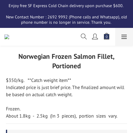
Enjoy free SF Express Cold Chain delivery upon purchase $600. 
New Contact Number : 2692 9992 (Phone calls and Whatsapp), old 
phone number is no longer in service. Thank you. 
Norwegian Frozen Salmon Fillet,
Portioned
$350/kg.   **Catch weight item**
Indicated price is just brief price. The finalized amount will 
be based on actual catch weight.
Frozen. 
About 1.8kg  -  2.5kg  (In 3  pieces),  portion  sizes  vary.