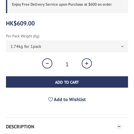
Enjoy Free Delivery Service upon Purchase at $600 on order
HK$609.00
Per Pack Weight (kg)
ADD TO CART
Add to Wishlist
DESCRIPTION