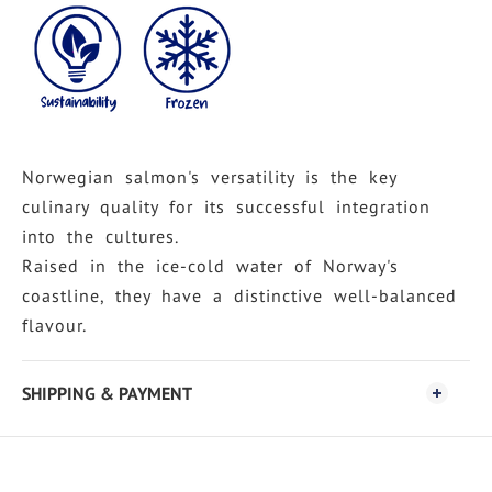
Norwegian salmon's versatility is the key
culinary quality for its successful integration
into the cultures.
Raised in the ice-cold water of Norway's
coastline, they have a distinctive well-balanced
flavour.
SHIPPING & PAYMENT