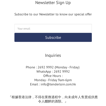
Newsletter Sign Up
Subscribe to our Newsletter to know our special offer
Subscribe
Inquiries
Phone : 2692 9992 (Monday - Friday)
WhatsApp : 2692 9992
Office Hours :
Monday - Friday 9am-6pm
Email :
info@tenderloin.com.hk
『根據香港法律，不得在業務過程中，向未成年人售賣或供應
令人醺醉的酒類。』