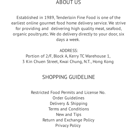
ABOUT US
Established in 1989, Tenderloin Fine Food is one of the
earliest online gourmet food home delivery service. We strive
for providing and delivering high quality meat, seafood,
organic poultry,etc. We do delivery directly to your door, six
days a week.
ADDRESS:
Portion of 2/F, Block A, Kerry TC Warehouse 1,
3 Kin Chuen Street, Kwai Chung, N.T., Hong Kong
SHOPPING GUIDELINE
Restricted Food Permits and License No.
Order Guidelines
Delivery & Shipping
Terms and Conditions
New and Tips
Return and Exchange Policy
Privacy Policy