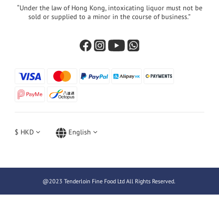
“Under the law of Hong Kong, intoxicating liquor must not be
sold or supplied to a minor in the course of business.”
$
HKD
English
@2023 Tenderloin Fine Food Ltd All Rights Reserved.