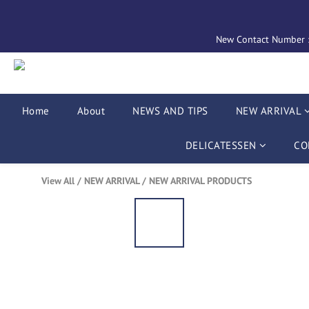
New Contact Number : 
Home
About
NEWS AND TIPS
NEW ARRIVAL
DELICATESSEN
CO
View All
/
NEW ARRIVAL
/
NEW ARRIVAL PRODUCTS