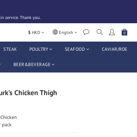
n service. Thank you. 
$
HKD
English
STEAK
POULTRY
SEAFOOD
CAVIAR/ROE
BEER&BEVERAGE
rk's Chicken Thigh
 Chicken
r pack