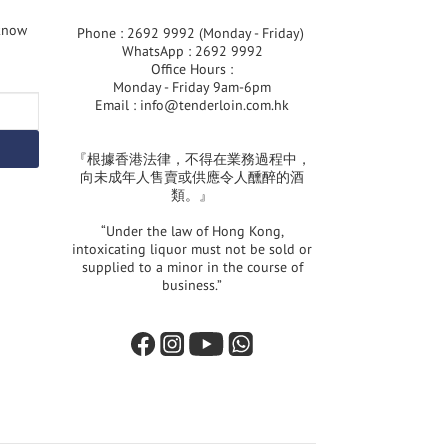
 know
Phone : 2692 9992 (Monday - Friday)
WhatsApp : 2692 9992
Office Hours :
Monday - Friday 9am-6pm
Email :
info@tenderloin.com.hk
『根據香港法律，不得在業務過程中，
向未成年人售賣或供應令人醺醉的酒
類。』
“Under the law of Hong Kong,
intoxicating liquor must not be sold or
supplied to a minor in the course of
business.”