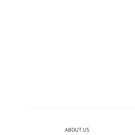
ABOUT US