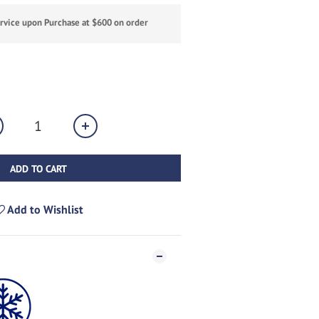
ervice upon Purchase at $600 on order
ADD TO CART
Add to Wishlist