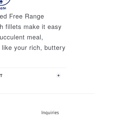
fed Free Range
 fillets make it easy
succulent meal,
like your rich, buttery
T
Inquiries