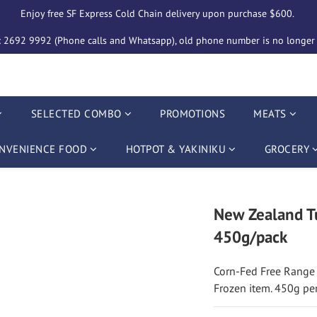
Enjoy free SF Express Cold Chain delivery upon purchase $600. 
2692 9992 (Phone calls and Whatsapp), old phone number is no longer i
SELECTED COMBO
PROMOTIONS
MEATS
NVENIENCE FOOD
HOTPOT & YAKINIKU
GROCERY
New Zealand Tu
450g/pack
Corn-Fed Free Range
Frozen item. 450g pe