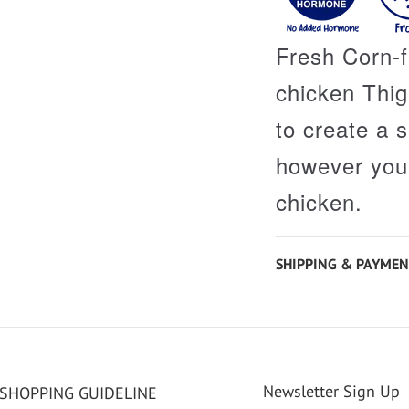
Fresh Corn-
chicken Thigh
to create a 
however you 
chicken.
SHIPPING & PAYMEN
Newsletter Sign Up
SHOPPING GUIDELINE