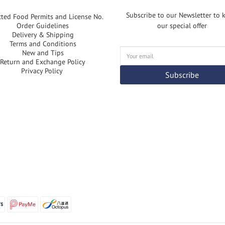
Subscribe to our Newsletter to
cted Food Permits and License No.
Order Guidelines
our special offer
Delivery & Shipping
Terms and Conditions
New and Tips
Return and Exchange Policy
Privacy Policy
Subscribe