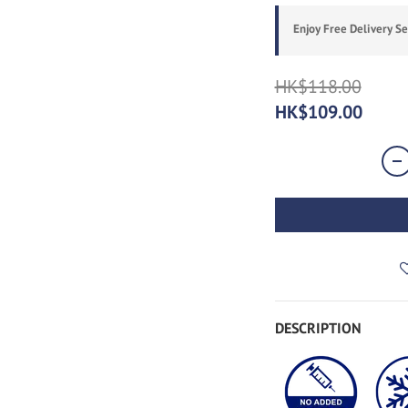
Enjoy Free Delivery S
HK$118.00
HK$109.00
DESCRIPTION