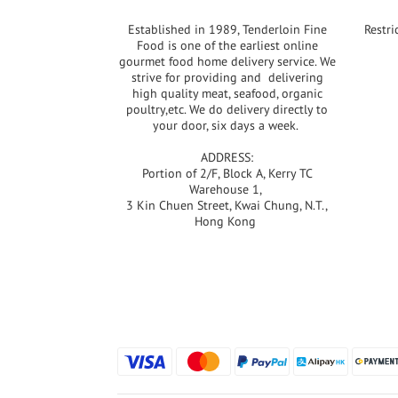
Established in 1989, Tenderloin Fine
Restri
Food is one of the earliest online
gourmet food home delivery service. We
strive for providing and delivering
high quality meat, seafood, organic
poultry,etc. We do delivery directly to
your door, six days a week.
ADDRESS:
Portion of 2/F, Block A, Kerry TC
Warehouse 1,
3 Kin Chuen Street, Kwai Chung, N.T.,
Hong Kong