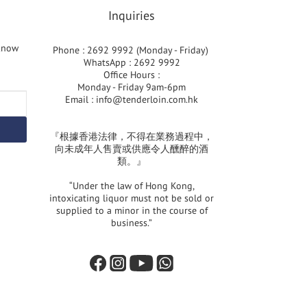
Inquiries
 know
Phone : 2692 9992 (Monday - Friday)
WhatsApp : 2692 9992
Office Hours :
Monday - Friday 9am-6pm
Email :
info@tenderloin.com.hk
『根據香港法律，不得在業務過程中，
向未成年人售賣或供應令人醺醉的酒
類。』
“Under the law of Hong Kong,
intoxicating liquor must not be sold or
supplied to a minor in the course of
business.”