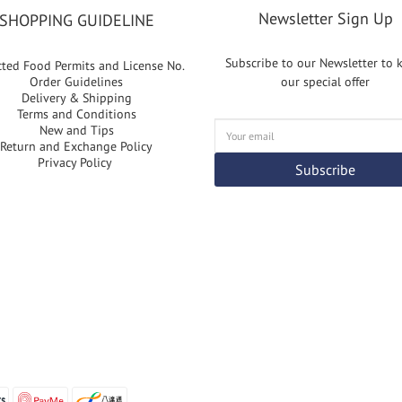
Newsletter Sign Up
SHOPPING GUIDELINE
Subscribe to our Newsletter to
cted Food Permits and License No.
Order Guidelines
our special offer
Delivery & Shipping
Terms and Conditions
New and Tips
Return and Exchange Policy
Privacy Policy
Subscribe