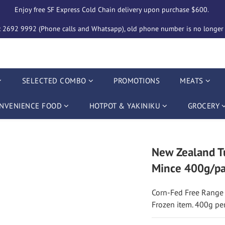
Enjoy free SF Express Cold Chain delivery upon purchase $600. 
2692 9992 (Phone calls and Whatsapp), old phone number is no longer i
SELECTED COMBO
PROMOTIONS
MEATS
NVENIENCE FOOD
HOTPOT & YAKINIKU
GROCERY
New Zealand Tu
Mince 400g/pa
Corn-Fed Free Range
Frozen item. 400g pe