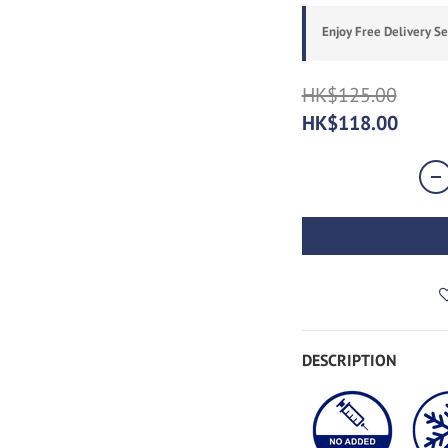
Enjoy Free Delivery S
HK$125.00
HK$118.00
DESCRIPTION