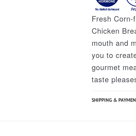
Fresh Corn-
Chicken Brea
mouth and ma
you to creat
gourmet meal
taste please
SHIPPING & PAYMEN