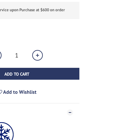
ervice upon Purchase at $600 on order
ADD TO CART
Add to Wishlist