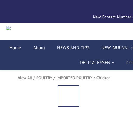
New Contact Number : 
Home
About
NEWS AND TIPS
NEW ARRIVAL
DELICATESSEN
CO
View All
/
POULTRY
/
IMPORTED POULTRY
/
Chicken