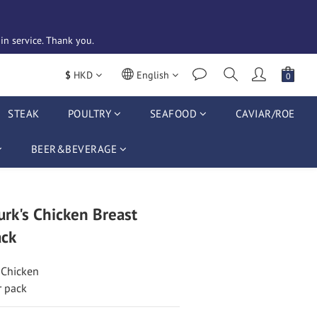
n service. Thank you. 
$
HKD
English
STEAK
POULTRY
SEAFOOD
CAVIAR/ROE
BEER&BEVERAGE
rk's Chicken Breast
ck
 Chicken
r pack