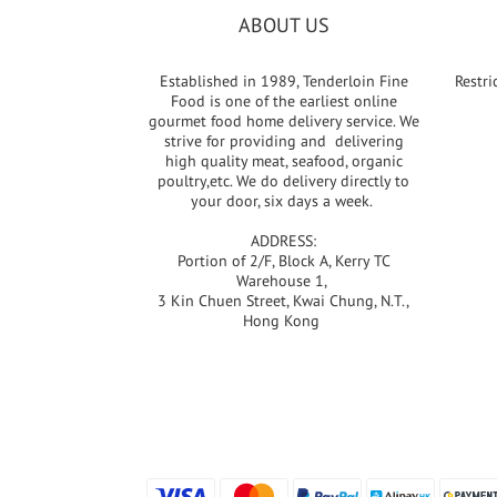
ABOUT US
Established in 1989, Tenderloin Fine
Restri
Food is one of the earliest online
gourmet food home delivery service. We
strive for providing and delivering
high quality meat, seafood, organic
poultry,etc. We do delivery directly to
your door, six days a week.
ADDRESS:
Portion of 2/F, Block A, Kerry TC
Warehouse 1,
3 Kin Chuen Street, Kwai Chung, N.T.,
Hong Kong