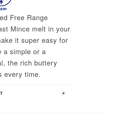
fed Free Range
st Mince melt in your
ke it super easy for
e a simple or a
, the rich buttery
s every time.
T