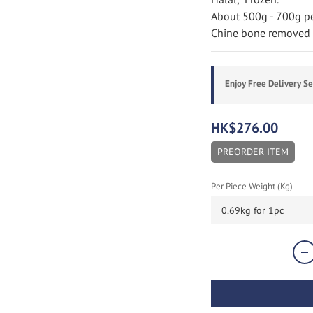
About 500g - 700g per
Chine bone removed a
Enjoy Free Delivery S
HK$276.00
PREORDER ITEM
Per Piece Weight (Kg)