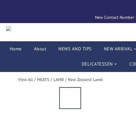
New Contact Number : 
Home
About
NEWS AND TIPS
NEW ARRIVAL
DELICATESSEN
CO
View All
/
MEATS
/
LAMB
/
New Zealand Lamb