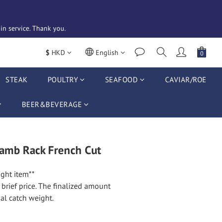
n service. Thank you. 
$
HKD
English
STEAK
POULTRY
SEAFOOD
CAVIAR/ROE
BEER&BEVERAGE
amb Rack French Cut
ght item**
t brief price. The finalized amount 
al catch weight.