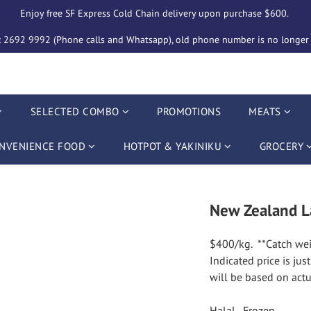
Enjoy free SF Express Cold Chain delivery upon purchase $600. 
2692 9992 (Phone calls and Whatsapp), old phone number is no longer i
SELECTED COMBO
PROMOTIONS
MEATS
NVENIENCE FOOD
HOTPOT & YAKINIKU
GROCERY
New Zealand L
$400/kg.  **Catch wei
Indicated price is jus
will be based on actu
Halal,  Frozen.