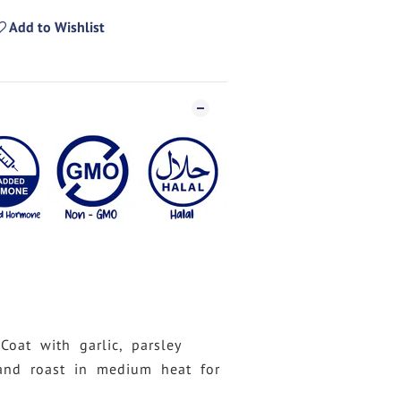
Add to Wishlist
 Coat with garlic, parsley
and roast in medium heat for