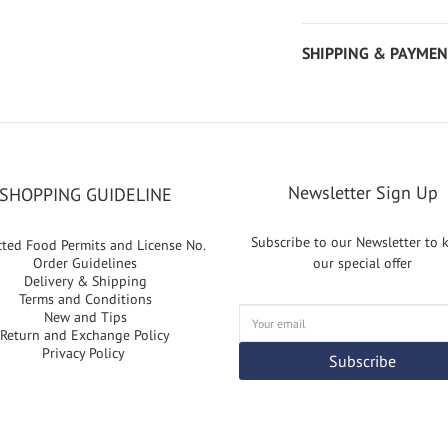
SHIPPING & PAYMEN
Newsletter Sign Up
SHOPPING GUIDELINE
Subscribe to our Newsletter to
cted Food Permits and License No.
Order Guidelines
our special offer
Delivery & Shipping
Terms and Conditions
New and Tips
Return and Exchange Policy
Privacy Policy
Subscribe