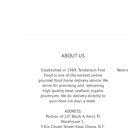
ABOUT US
Established in 1989, Tenderloin Fine
Restri
Food is one of the earliest online
gourmet food home delivery service. We
strive for providing and delivering
high quality meat, seafood, organic
poultry,etc. We do delivery directly to
your door, six days a week.
ADDRESS:
Portion of 2/F, Block A, Kerry TC
Warehouse 1,
3 Kin Chuen Street, Kwai Chung, N.T.,