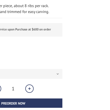
 piece, about 8 ribs per rack.
nd trimmed for easy carving.
ervice upon Purchase at $600 on order
PREORDER NOW