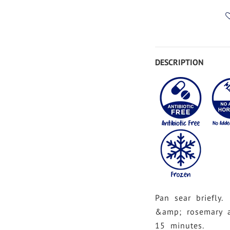
DESCRIPTION
Pan sear briefly.
&amp; rosemary 
15 minutes.