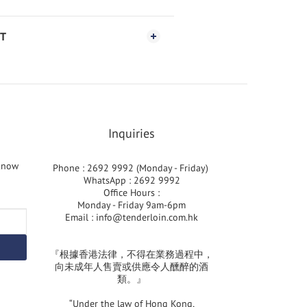
T
Inquiries
 know
Phone : 2692 9992 (Monday - Friday)
WhatsApp : 2692 9992
Office Hours :
Monday - Friday 9am-6pm
Email :
info@tenderloin.com.hk
『根據香港法律，不得在業務過程中，
向未成年人售賣或供應令人醺醉的酒
類。』
“Under the law of Hong Kong,