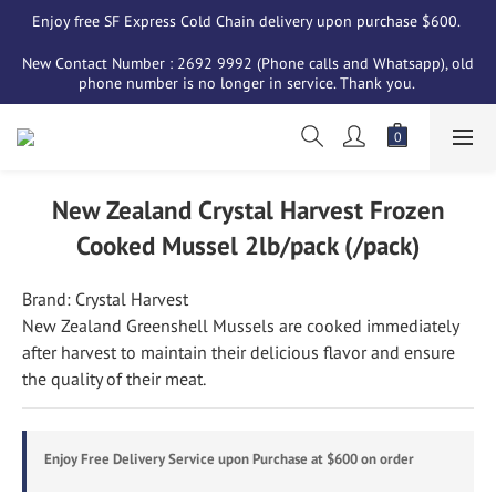
Enjoy free SF Express Cold Chain delivery upon purchase $600. 
New Contact Number : 2692 9992 (Phone calls and Whatsapp), old 
phone number is no longer in service. Thank you. 
New Zealand Crystal Harvest Frozen
Cooked Mussel 2lb/pack (/pack)
Brand: Crystal Harvest
New Zealand Greenshell Mussels are cooked immediately 
after harvest to maintain their delicious flavor and ensure 
the quality of their meat.
Enjoy Free Delivery Service upon Purchase at $600 on order