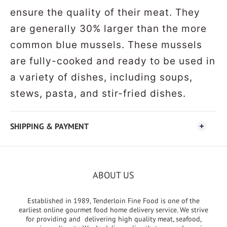
ensure the quality of their meat. They
are generally 30% larger than the more
common blue mussels. These mussels
are fully-cooked and ready to be used in
a variety of dishes, including soups,
stews, pasta, and stir-fried dishes.
SHIPPING & PAYMENT
ABOUT US
Established in 1989, Tenderloin Fine Food is one of the
earliest online gourmet food home delivery service. We strive
for providing and delivering high quality meat, seafood,