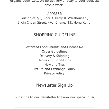
organic poultry,etc. We do delivery directly to your door, six
days a week.
ADDRESS:
Portion of 2/F, Block A, Kerry TC Warehouse 1,
3 Kin Chuen Street, Kwai Chung, N.T., Hong Kong
SHOPPING GUIDELINE
Restricted Food Permits and License No.
Order Guidelines
Delivery & Shipping
Terms and Conditions
New and Tips
Return and Exchange Policy
Privacy Policy
Newsletter Sign Up
Subscribe to our Newsletter to know our special offer