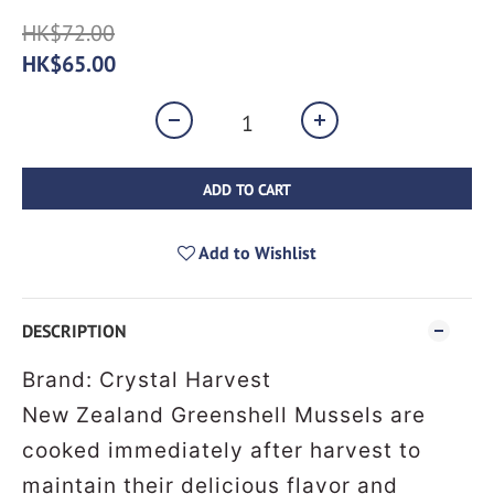
HK$72.00
HK$65.00
ADD TO CART
Add to Wishlist
DESCRIPTION
Brand: Crystal Harvest
New Zealand Greenshell Mussels are
cooked immediately after harvest to
maintain their delicious flavor and