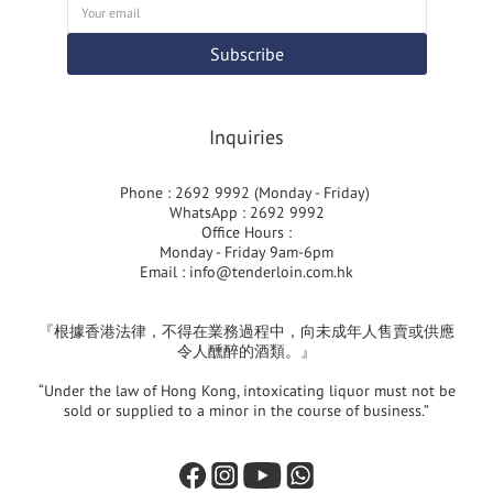
Subscribe
Inquiries
Phone : 2692 9992 (Monday - Friday)
WhatsApp : 2692 9992
Office Hours :
Monday - Friday 9am-6pm
Email :
info@tenderloin.com.hk
『根據香港法律，不得在業務過程中，向未成年人售賣或供應
令人醺醉的酒類。』
“Under the law of Hong Kong, intoxicating liquor must not be
sold or supplied to a minor in the course of business.”