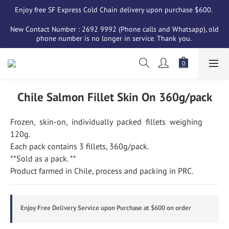
Enjoy free SF Express Cold Chain delivery upon purchase $600. 
New Contact Number : 2692 9992 (Phone calls and Whatsapp), old 
phone number is no longer in service. Thank you. 
Chile Salmon Fillet Skin On 360g/pack
Frozen,  skin-on,  individually  packed  fillets  weighing  
120g. 
Each pack contains 3 fillets, 360g/pack. 
**Sold as a pack. **
Product farmed in Chile, process and packing in PRC.
Enjoy Free Delivery Service upon Purchase at $600 on order