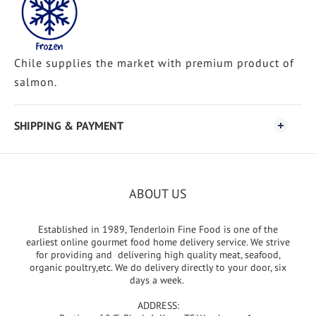
Chile supplies the market with premium product of
salmon.
SHIPPING & PAYMENT
ABOUT US
Established in 1989, Tenderloin Fine Food is one of the
earliest online gourmet food home delivery service. We strive
for providing and delivering high quality meat, seafood,
organic poultry,etc. We do delivery directly to your door, six
days a week.
ADDRESS: