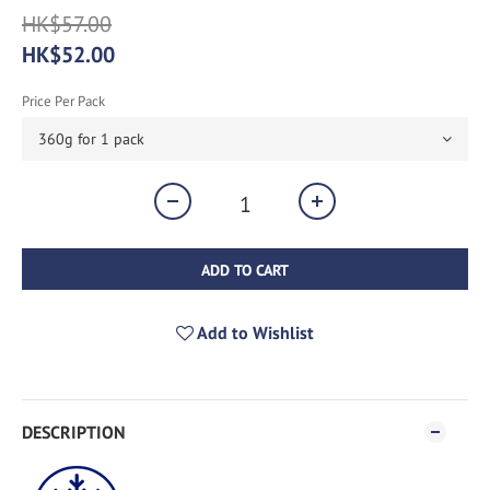
HK$57.00
HK$52.00
Price Per Pack
ADD TO CART
Add to Wishlist
DESCRIPTION