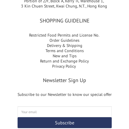
Portion of 2/F, Block A, Kerry TC Warehouse 1,
3 Kin Chuen Street, Kwai Chung, N.T., Hong Kong
SHOPPING GUIDELINE
Restricted Food Permits and License No.
Order Guidelines
Delivery & Shipping
Terms and Conditions
New and Tips
Return and Exchange Policy
Privacy Policy
Newsletter Sign Up
Subscribe to our Newsletter to know our special offer
Subscribe