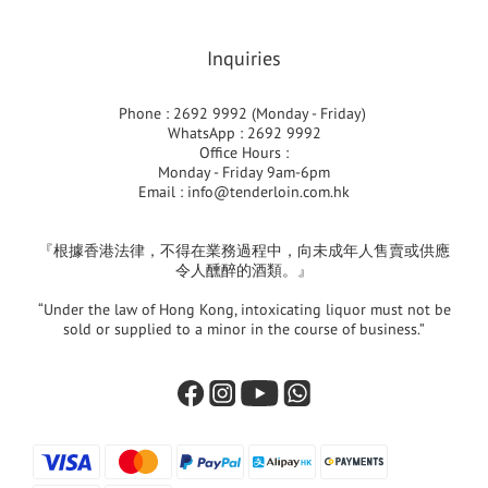
Inquiries
Phone : 2692 9992 (Monday - Friday)
WhatsApp : 2692 9992
Office Hours :
Monday - Friday 9am-6pm
Email :
info@tenderloin.com.hk
『根據香港法律，不得在業務過程中，向未成年人售賣或供應
令人醺醉的酒類。』
“Under the law of Hong Kong, intoxicating liquor must not be
sold or supplied to a minor in the course of business.”