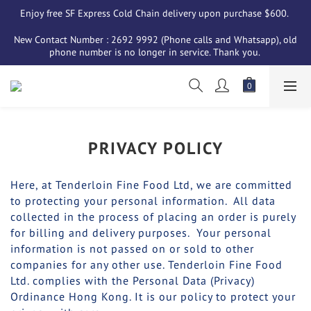
Enjoy free SF Express Cold Chain delivery upon purchase $600. 
New Contact Number : 2692 9992 (Phone calls and Whatsapp), old 
phone number is no longer in service. Thank you. 
PRIVACY POLICY
Here, at Tenderloin Fine Food Ltd, we are committed
to protecting your personal information. All data
collected in the process of placing an order is purely
for billing and delivery purposes. Your personal
information is not passed on or sold to other
companies for any other use. Tenderloin Fine Food
Ltd. complies with the Personal Data (Privacy)
Ordinance Hong Kong. It is our policy to protect your