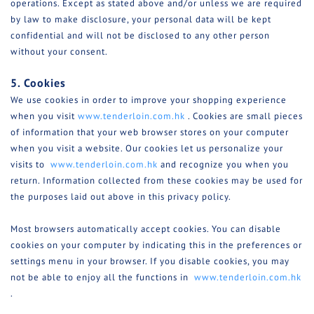
operations. Except as stated above and/or unless we are required
by law to make disclosure, your personal data will be kept
confidential and will not be disclosed to any other person
without your consent.
5. Cookies
We use cookies in order to improve your shopping experience
when you visit
www.tenderloin.com.hk
. Cookies are small pieces
of information that your web browser stores on your computer
when you visit a website. Our cookies let us personalize your
visits to
www.tenderloin.com.hk
and recognize you when you
return. Information collected from these cookies may be used for
the purposes laid out above in this privacy policy.
Most browsers automatically accept cookies. You can disable
cookies on your computer by indicating this in the preferences or
settings menu in your browser. If you disable cookies, you may
not be able to enjoy all the functions in
www.tenderloin.com.hk
.