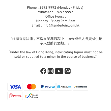
Phone : 2692 9992 (Monday - Friday)
WhatsApp : 2692 9992
Office Hours :
Monday - Friday 9am-6pm
Email :
info@tenderloin.com.hk
『根據香港法律，不得在業務過程中，向未成年人售賣或供應
令人醺醉的酒類。』
“Under the law of Hong Kong, intoxicating liquor must not be
sold or supplied to a minor in the course of business.”