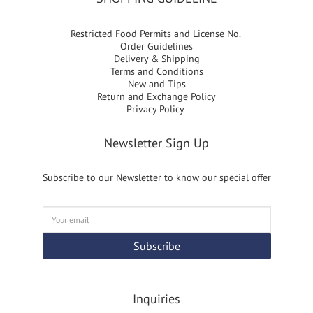
Restricted Food Permits and License No.
Order Guidelines
Delivery & Shipping
Terms and Conditions
New and Tips
Return and Exchange Policy
Privacy Policy
Newsletter Sign Up
Subscribe to our Newsletter to know our special offer
Subscribe
Inquiries