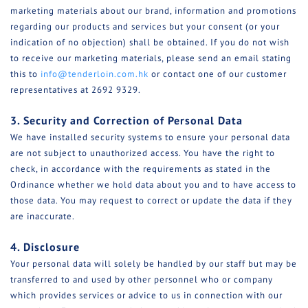
marketing materials about our brand, information and promotions
regarding our products and services but your consent (or your
indication of no objection) shall be obtained. If you do not wish
to receive our marketing materials, please send an email stating
this to
info@tenderloin.com.hk
or contact one of our customer
representatives at 2692 9329.
3. Security and Correction of Personal Data
We have installed security systems to ensure your personal data
are not subject to unauthorized access. You have the right to
check, in accordance with the requirements as stated in the
Ordinance whether we hold data about you and to have access to
those data. You may request to correct or update the data if they
are inaccurate.
4. Disclosure
Your personal data will solely be handled by our staff but may be
transferred to and used by other personnel who or company
which provides services or advice to us in connection with our