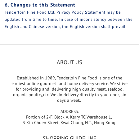
6. Changes to this Statement
Tenderloin Fine Food Ltd. Privacy Policy Statement may be
updated from time to time. In case of inconsistency between the
English and Chinese version, the English version shall prevail.
ABOUT US
Established in 1989, Tenderloin Fine Food is one of the
earliest online gourmet food home delivery service. We strive
for providing and delivering high quality meat, seafood,
organic poultry,etc. We do delivery directly to your door, six
days a week.
ADDRESS:
Portion of 2/F, Block A, Kerry TC Warehouse 1,
3 Kin Chuen Street, Kwai Chung, N.T., Hong Kong
SHOPPING GUIDELINE