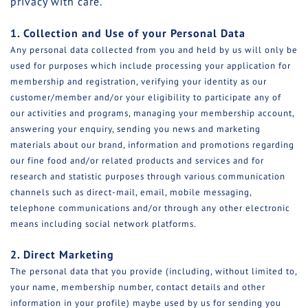
privacy with care.
1. Collection and Use of your Personal Data
Any personal data collected from you and held by us will only be
used for purposes which include processing your application for
membership and registration, verifying your identity as our
customer/member and/or your eligibility to participate any of
our activities and programs, managing your membership account,
answering your enquiry, sending you news and marketing
materials about our brand, information and promotions regarding
our fine food and/or related products and services and for
research and statistic purposes through various communication
channels such as direct-mail, email, mobile messaging,
telephone communications and/or through any other electronic
means including social network platforms.
2. Direct Marketing
The personal data that you provide (including, without limited to,
your name, membership number, contact details and other
information in your profile) maybe used by us for sending you