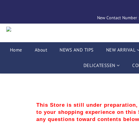
New Contact Number : 
Home
About
NEWS AND TIPS
NEW ARRIVAL
DELICATESSEN
CO
This Store is still under preparation
to your shopping experience on this S
any questions toward contents below