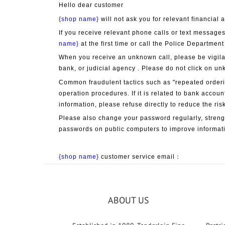
Hello dear customer
{shop name}
 will not ask you for relevant financia
If you receive relevant phone calls or text messages
name}
 at the first time or call the Police Department
When you receive an unknown call, please be vigila
bank, or judicial agency . Please do not click on un
Common fraudulent tactics such as "repeated orderin
operation procedures. If it is related to bank accoun
information, please refuse directly to reduce the risk
Please also change your password regularly, streng
passwords on public computers to improve informati
{shop name}
 customer service email：
ABOUT US