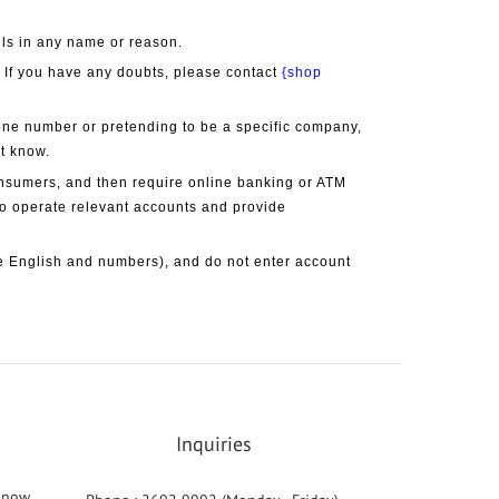
lls in any name or reason.
. If you have any doubts, please contact 
{shop 
one number or pretending to be a specific company, 
ot know.
onsumers, and then require online banking or ATM 
 to operate relevant accounts and provide 
 English and numbers), and do not enter account 
Inquiries
 know