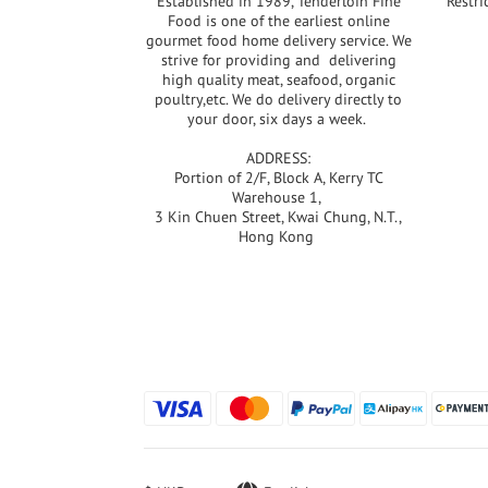
Established in 1989, Tenderloin Fine
Restri
Food is one of the earliest online
gourmet food home delivery service. We
strive for providing and delivering
high quality meat, seafood, organic
poultry,etc. We do delivery directly to
your door, six days a week.
ADDRESS:
Portion of 2/F, Block A, Kerry TC
Warehouse 1,
3 Kin Chuen Street, Kwai Chung, N.T.,
Hong Kong