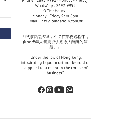
Phone : 2692 9992 (Monday - Friday)
WhatsApp : 2692 9992
Office Hours :
Monday - Friday 9am-6pm
Email :
info@tenderloin.com.hk
『根據香港法律，不得在業務過程中，
向未成年人售賣或供應令人醺醉的酒
類。』
“Under the law of Hong Kong,
intoxicating liquor must not be sold or
supplied to a minor in the course of
business.”