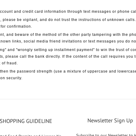
l account and credit card information through text messages or phone ca
, please be vigilant, and do not trust the instructions of unknown calls
 for confirmation.
nt, and beware of the method of the other party tampering with the ph
known links, social media friend invitations or text messages you do n
g" and "wrongly setting up installment payment" to win the trust of c
ts, please call the bank directly. If the content of the call requires you
 of fraud.
then the password strength (use a mixture of uppercase and lowercase
on security.
Newsletter Sign Up
SHOPPING GUIDELINE
Subscribe to our Newsletter to