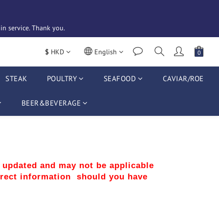
n service. Thank you. 
$
HKD
English
STEAK
POULTRY
SEAFOOD
CAVIAR/ROE
BEER&BEVERAGE
r updated and may not be applicable 
rect information  should you have 