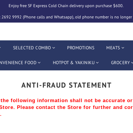
Enjoy free SF Express Cold Chain delivery upon purchase $600. 
2692 9992 (Phone calls and Whatsapp), old phone number is no longer i
SELECTED COMBO
PROMOTIONS
MEATS
NVENIENCE FOOD
HOTPOT & YAKINIKU
GROCERY
ANTI-FRAUD STATEMENT
, the following information shall not be accurate o
tore. Please contact the Store for further and cor
.