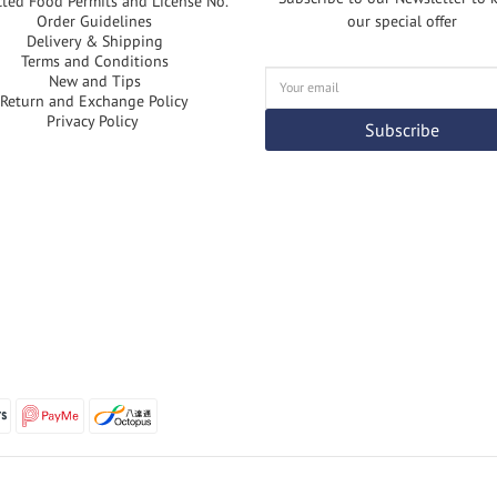
cted Food Permits and License No.
Order Guidelines
our special offer
Delivery & Shipping
Terms and Conditions
New and Tips
Return and Exchange Policy
Privacy Policy
Subscribe